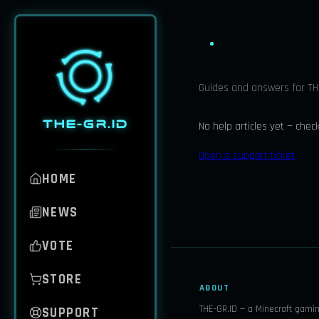
Guides and answers for THE
THE-GR.ID
No help articles yet — chec
Open a support ticket
HOME
NEWS
VOTE
STORE
ABOUT
THE-GR.ID — a Minecraft gami
SUPPORT