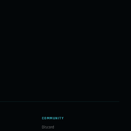
COMMUNITY
Discord