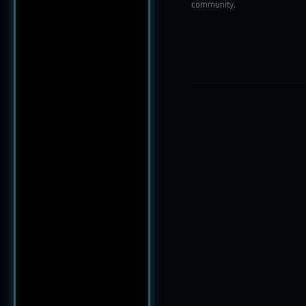
community.