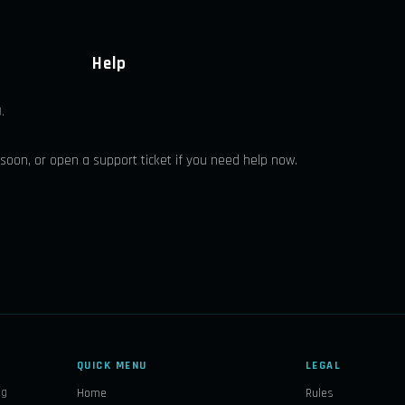
Help
.
 soon, or open a support ticket if you need help now.
QUICK MENU
LEGAL
ng
Home
Rules