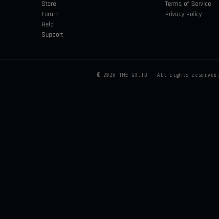
Store
Terms of Service
Forum
Privacy Policy
Help
Support
©
2026
THE-GR.ID — All rights reserved