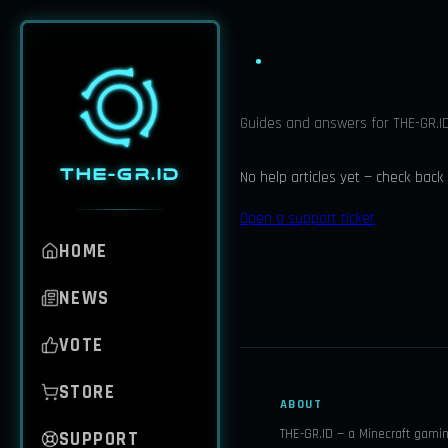
Guides and answers for THE-GR.ID
THE-GR.ID
No help articles yet — check back
Open a support ticket
HOME
NEWS
VOTE
STORE
ABOUT
THE-GR.ID — a Minecraft gami
SUPPORT