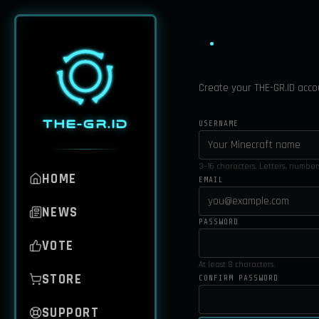
Create your THE-GR.ID acco
THE-GR.ID
USERNAME
3–16 characters. Letters, numbe
HOME
EMAIL
NEWS
PASSWORD
VOTE
At least 8 characters.
STORE
CONFIRM PASSWORD
SUPPORT