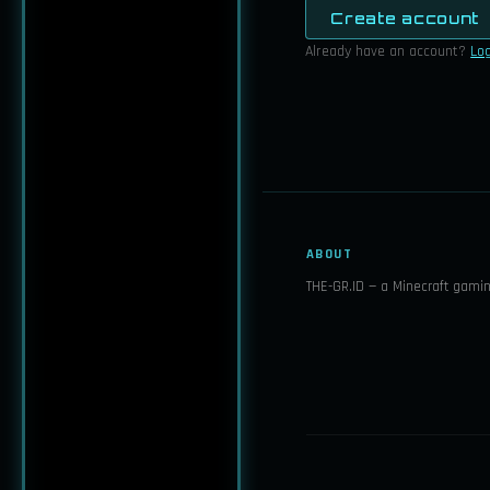
Create account
Already have an account?
Log
ABOUT
THE-GR.ID — a Minecraft gami